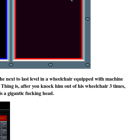
he next to last level in a wheelchair equipped with machine
 Thing is, after you knock him out of his wheelchair 3 times,
is a gigantic fucking head.