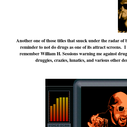
Another one of those titles that snuck under the radar of 
reminder to not do drugs as one of its attract screens. 
remember William H. Sessions warning me against drug
druggies, crazies, lunatics, and various other d