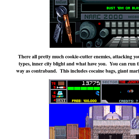
There all pretty much cookie-cutter enemies, attacking you 
types, inner city blight and what have you. You can run t
way as contraband. This includes cocaine bags, giant mariju