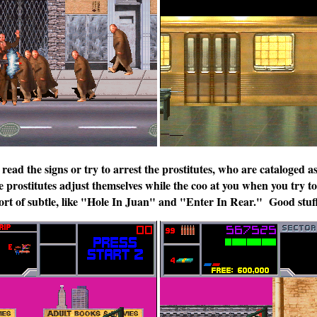
 read the signs or try to arrest the prostitutes, who are cataloged a
prostitutes adjust themselves while the coo at you when you try to 
ort of subtle, like "Hole In Juan" and "Enter In Rear." Good stuf