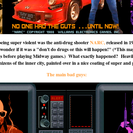
being super violent was the anti-drug shooter
NARC,
released in 1
I wonder if it was a "don't do drugs or this will happen!" (*This m
s before playing Midway games.) What exactly happened? Heavil
enizens of the inner city, painted over in a nice coating of super a
The main bad guys: