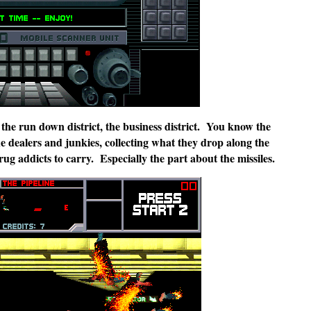
, the run down district, the business district. You know the
e dealers and junkies, collecting what they drop along the
ug addicts to carry. Especially the part about the missiles.