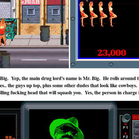
. Big. Yep, the main drug lord's name is Mr. Big. He rolls around t
es.. the guys up top, plus some other dudes that look like cowboys.
olling fucking head that will squash you. Yes, the person in charge 