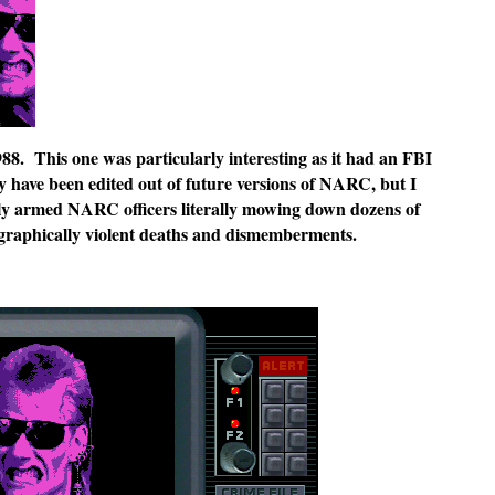
988. This one was particularly interesting as it had an FBI
ay have been edited out of future versions of NARC, but I
y armed NARC officers literally mowing down dozens of
nd graphically violent deaths and dismemberments.