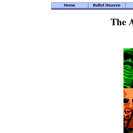
The A