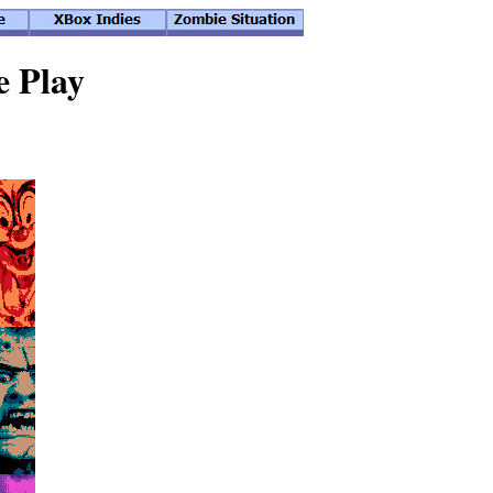
e Play