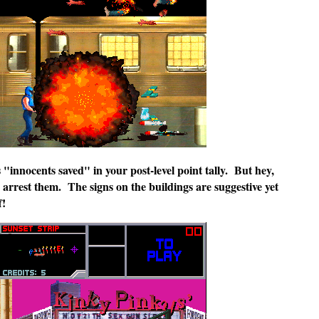
s "innocents saved" in your post-level point tally. But hey,
arrest them. The signs on the buildings are suggestive yet
f!