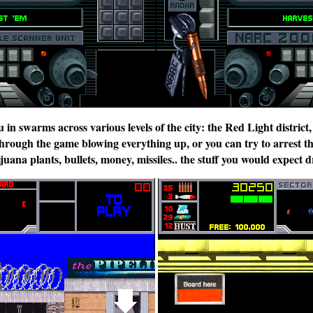
in swarms across various levels of the city: the Red Light district
hrough the game blowing everything up, or you can try to arrest th
ana plants, bullets, money, missiles.. the stuff you would expect dr