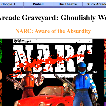
rcade Graveyard: Ghoulishly W
NARC: Aware of the Absurdity