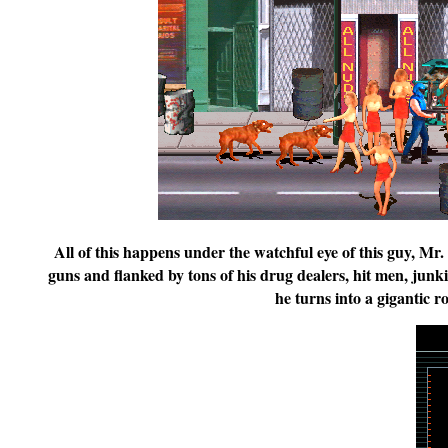
All of this happens under the watchful eye of this guy, Mr
guns and flanked by tons of his drug dealers, hit men, junki
he turns into a gigantic r