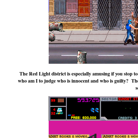
The Red Light district is especially amusing if you stop to
who am I to judge who is innocent and who is guilty? The 
s